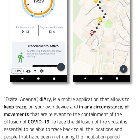
“Digital Arianna”,
diAry
, is a mobile application that allows to
keep trace
, on your own device and
in any circumstance, of
movements
that are relevant to the containment of the
diffusion of
COVID-19
. To face the diffusion of the virus, it is
essential to be able to trace back to all the locations and
people that have been met during the incubation period.