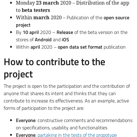
Monday
23 march
2020 – Distribution of the app
to
beta testers
Publication of the
open source
Within
march
2020 –
project
By
10 april
2020 –
Release
of the beta version on the
stores of
Android
and
iOS
Within
april
2020 –
open data set format
publication
How to contribute to the
project
The project is open to the participation and the contribution of
anyone that shares its intent and thinks that they can
contribute to increase its effectiveness. As an example, active
forms of participation to the project are:
Everyone
: constructive comments and recommendations
on specifications, usability and functionalities
Everyone
:
partaking in the tests of the propotype