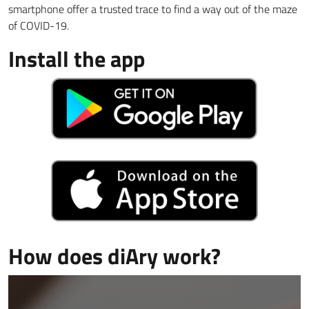
smartphone offer a trusted trace to find a way out of the maze
of COVID-19.
Install the app
How does diAry work?