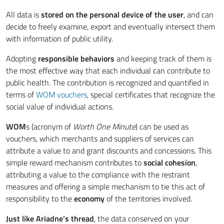
All data is
stored on the personal device of the user
, and can
decide to freely examine, export and eventually intersect them
with information of public utility.
Adopting
responsible behaviors
and keeping track of them is
the most effective way that each individual can contribute to
public health. The contribution is recognized and quantified in
terms of
WOM vouchers
, special certificates that recognize the
social value of individual actions.
WOM
s (acronym of
Worth One Minute
) can be used as
vouchers, which merchants and suppliers of services can
attribute a value to and grant discounts and concessions. This
simple reward mechanism contributes to
social cohesion
,
attributing a value to the compliance with the restraint
measures and offering a simple mechanism to tie this act of
responsibility to the
economy
of the territories involved.
Just like Ariadne’s thread
, the data conserved on your