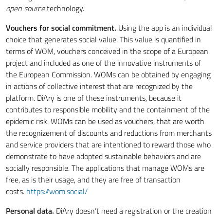
open source
technology.
Vouchers for social commitment.
Using the app is an individual
choice that generates social value. This value is quantified in
terms of WOM, vouchers conceived in the scope of a European
project and included as one of the innovative instruments of
the European Commission. WOMs can be obtained by engaging
in actions of collective interest that are recognized by the
platform. DiAry is one of these instruments, because it
contributes to responsible mobility and the containment of the
epidemic risk. WOMs can be used as vouchers, that are worth
the recognizement of discounts and reductions from merchants
and service providers that are intentioned to reward those who
demonstrate to have adopted sustainable behaviors and are
socially responsible. The applications that manage WOMs are
free, as is their usage, and they are free of transaction
costs.
https://wom.social/
Personal data.
DiAry doesn’t need a registration or the creation