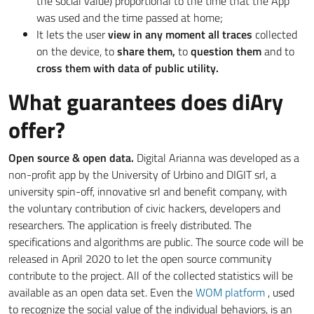
the social value) proportional to the time that the App
was used and the time passed at home;
It lets the user
view in any moment all traces
collected
on the device, to
share them,
to
question them
and to
cross them with data of public utility.
What guarantees does diAry
offer?
Open source & open data.
Digital Arianna was developed as a
non-profit app by the University of Urbino and DIGIT srl, a
university spin-off, innovative srl and benefit company, with
the voluntary contribution of civic hackers, developers and
researchers. The application is freely distributed. The
specifications and algorithms are public. The source code will be
released in April 2020 to let the open source community
contribute to the project. All of the collected statistics will be
available as an open data set. Even the
WOM platform
, used
to recognize the social value of the individual behaviors, is an