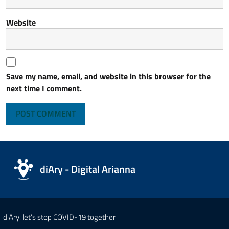
Website
Save my name, email, and website in this browser for the
next time I comment.
diAry - Digital Arianna
diAry: let’s stop COVID-19 together