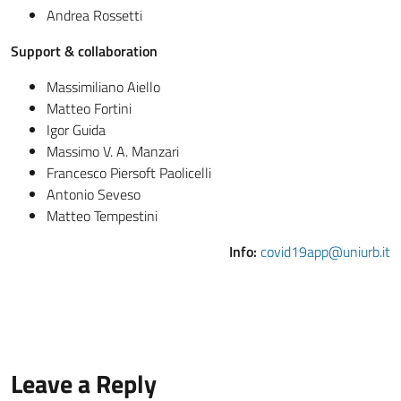
Andrea Rossetti
Support & collaboration
Massimiliano Aiello
Matteo Fortini
Igor Guida
Massimo V. A. Manzari
Francesco Piersoft Paolicelli
Antonio Seveso
Matteo Tempestini
Info:
covid19app@uniurb.it
Leave a Reply