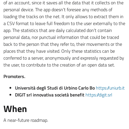
of an account, since it saves all the data that it collects on the
personal device. The app doesn’t foresee any methods of
loading the tracks on the net. It only allows to extract them in
a CSV format to leave full freedom to the user externally to the
app. The statistics that are daily calculated don’t contain
personal data, nor punctual information that could be traced
back to the person that they refer to, their movements or the
places that they have visited. Only these statistics can be
conferred to a server, anonymously and expressly requested by
the user, to contribute to the creation of an open data set.
Promoters.
Università degli Studi di Urbino Carlo Bo
https://uniurb.it
DIGIT srl innovativa società benefit
https://digit.srl
When
A near-future roadmap.