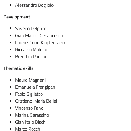
Alessandro Bogliolo
Development
Saverio Delpriori
Gian Marco Di Francesco
Lorenz Cuno Klopfenstein
Riccardo Maldini
Brendan Paolini
Thematic skills
Mauro Magnani
Emanuela Frangipani
Fabio Giglietto
Cristiano-Maria Bellei
Vincenzo Fano
Marina Garassino
Gian Italo Bischi
Marco Rocchi