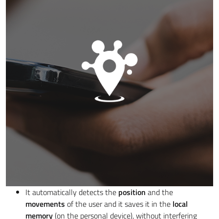
It automatically detects the
position
and the
movements
of the user and it saves it in the
local
memory
(on the personal device), without interfering