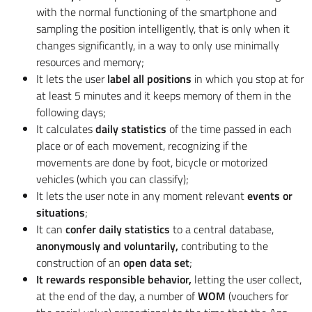
with the normal functioning of the smartphone and
sampling the position intelligently, that is only when it
changes significantly, in a way to only use minimally
resources and memory;
It lets the user
label all positions
in which you stop at for
at least 5 minutes and it keeps memory of them in the
following days;
It calculates
daily statistics
of the time passed in each
place or of each movement, recognizing if the
movements are done by foot, bicycle or motorized
vehicles (which you can classify);
It lets the user note in any moment relevant
events or
situations
;
It can
confer daily statistics
to a central database,
anonymously and voluntarily,
contributing to the
construction of an
open data set
;
It rewards responsible behavior,
letting the user collect,
at the end of the day, a number of
WOM
(vouchers for