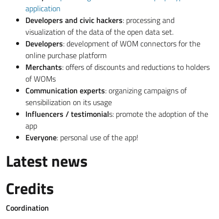
application
Developers and civic hackers
: processing and
visualization of the data of the open data set.
Developers
: development of WOM connectors for the
online purchase platform
Merchants
: offers of discounts and reductions to holders
of WOMs
Communication experts
: organizing campaigns of
sensibilization on its usage
Influencers / testimonial
s: promote the adoption of the
app
Everyone
: personal use of the app!
Latest news
Credits
Coordination