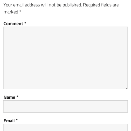
Your email address will not be published.
Required fields are
marked
*
Comment
*
Name
*
Email
*