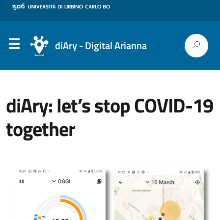
diAry - Digital Arianna
diAry: let’s stop COVID-19
together